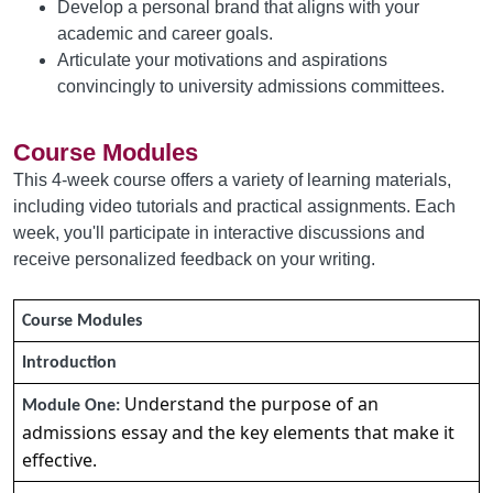
Develop a personal brand that aligns with your
academic and career goals.
Articulate your motivations and aspirations
convincingly to university admissions committees.
Course Modules
This 4-week course offers a variety of learning materials,
including video tutorials and practical assignments. Each
week, you'll participate in interactive discussions and
receive personalized feedback on your writing.
Course Modules
Introduction
Understand the purpose of an
Module One:
admissions essay and the key elements that make it
effective.