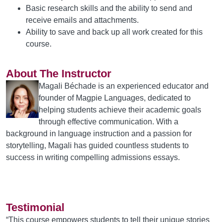
Basic research skills and the ability to send and
receive emails and attachments.
Ability to save and back up all work created for this
course.
About The Instructor
Magali Béchade is an experienced educator and
founder of Magpie Languages, dedicated to
helping students achieve their academic goals
through effective communication. With a
background in language instruction and a passion for
storytelling, Magali has guided countless students to
success in writing compelling admissions essays.
Testimonial
“This course empowers students to tell their unique stories