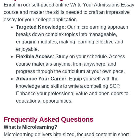
Enroll in our self-paced online Write Your Admissions Essay
course and master the skills needed to craft an impressive
essay for your college application.
Targeted Knowledge:
Our microlearning approach
breaks down complex topics into manageable,
engaging modules, making learning effective and
enjoyable.
Flexible Access:
Study on your schedule. Access
course materials anytime, from anywhere, and
progress through the curriculum at your own pace.
Advance Your Career:
Equip yourself with the
knowledge and skills to write a compelling SOP.
Enhance your professional value and open doors to
educational opportunities.
Frequently Asked Questions
What is Microlearning?
Microlearning delivers bite-sized, focused content in short