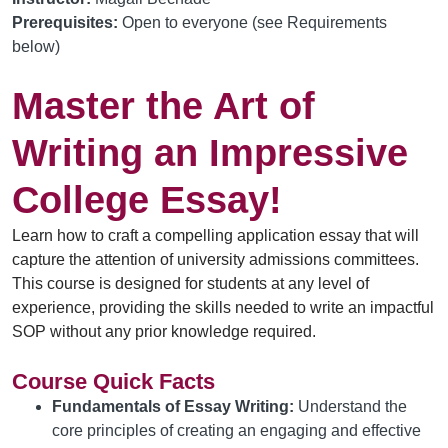
Prerequisites:
Open to everyone (see Requirements
below)
Master the Art of
Writing an Impressive
College Essay!
Learn how to craft a compelling application essay
 that will 
capture the attention of university admissions committees. 
This course is designed for students at any level of 
experience, providing the skills needed to write an impactful 
SOP without any prior knowledge 
required
.
Course Quick Facts
Fundamentals of Essay Writing:
Understand the
core principles of creating an engaging and effective