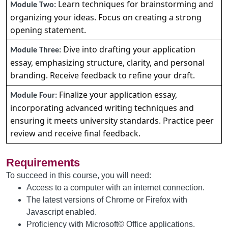
Learn techniques for brainstorming and
Module Two:
organizing your ideas. Focus on creating a strong
opening statement.
Dive into drafting your application
Module Three:
essay, emphasizing structure, clarity, and personal
branding. Receive feedback to refine your draft.
Finalize your application essay,
Module Four:
incorporating advanced writing techniques and
ensuring it meets university standards. Practice peer
review and receive final feedback.
Requirements
To succeed in this course, you will need:
Access to a computer with an internet connection.
The latest versions of Chrome or Firefox with
Javascript enabled.
Proficiency with Microsoft© Office applications.