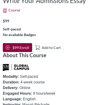
Write Your Admissions Essay
Course
Listing Price: $99
$99
Self-paced
No available Badges
$99 Enroll
Add to Cart
About This Course
Modality:
Self-paced
Duration:
4-week course
Delivery:
Online
Engaged Hours:
8 hours/week
Language:
English
Instructor:
Magali Béchade