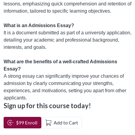
lessons, emphasizing quick comprehension and retention of
information, tailored to specific learning objectives.
What is an Admissions Essay?
It is a document submitted as part of a university application,
detailing your academic and professional background,
interests, and goals.
What are the benefits of a well-crafted Admissions
Essay?
A strong essay can significantly improve your chances of
admission by clearly communicating your strengths,
experiences, and motivations, setting you apart from other
applicants.
Sign up for this course today!
$99 Enroll
Add to Cart