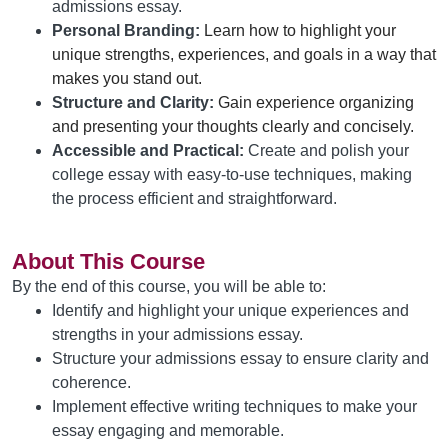
admissions essay.
Personal Branding:
Learn how to highlight your 
unique strengths, experiences, and goals 
in a way that 
makes you
 stand out.
Structure and Clarity:
Gain experience organizing 
and presenting your thoughts clearly and concisely.
Accessible and Practical:
Create and polish your
college essay with easy-to-use techniques, making
the process efficient and straightforward.
About This Course
By the end of this course, you will be able to:
Identify and highlight your unique experiences and
strengths in your admissions essay.
Structure your admissions essay to ensure clarity and
coherence.
Implement effective writing techniques to make your
essay engaging and memorable.