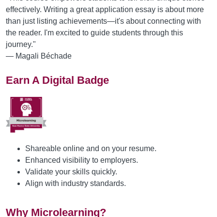
effectively. Writing a great application essay is about more
than just listing achievements—it's about connecting with
the reader. I'm excited to guide students through this
journey."
— Magali Béchade
Earn A Digital Badge
Shareable online and on your resume.
Enhanced visibility to employers.
Validate your skills quickly.
Align with industry standards.
Why Microlearning?